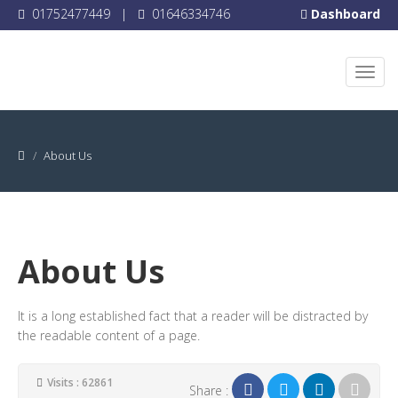
01752477449
|
01646334746
Dashboard
About Us
About Us
It is a long established fact that a reader will be distracted by
the readable content of a page.
Visits : 62861
Share :