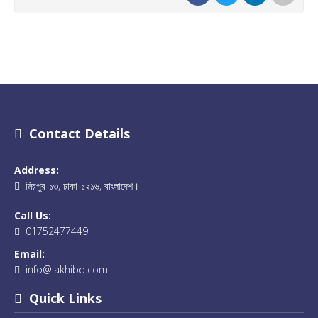
Contact Details
Address:
মিরপুর-১৩, ঢাকা-১২১৬, বাংলাদেশ।
Call Us:
01752477449
Email:
info@jakhibd.com
Quick Links