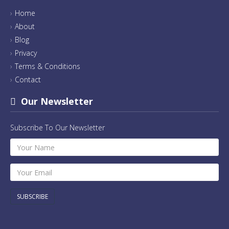
Home
About
Blog
Privacy
Terms & Conditions
Contact
Our Newsletter
Subscribe To Our Newsletter
SUBSCRIBE